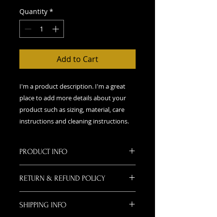
Quantity
*
Add to Cart
I'm a product description. I'm a great 
place to add more details about your 
product such as sizing, material, care 
instructions and cleaning instructions.
PRODUCT INFO
I'm a product detail. I'm a great
RETURN & REFUND POLICY
place to add more information
about your product such as sizing,
I’m a Return and Refund policy. I’m
material, care and cleaning
SHIPPING INFO
a great place to let your customers
instructions. This is also a great
know what to do in case they are