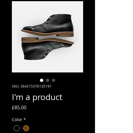
SKU: 364215376135191
I'm a product
Price
£85.00
Color
*