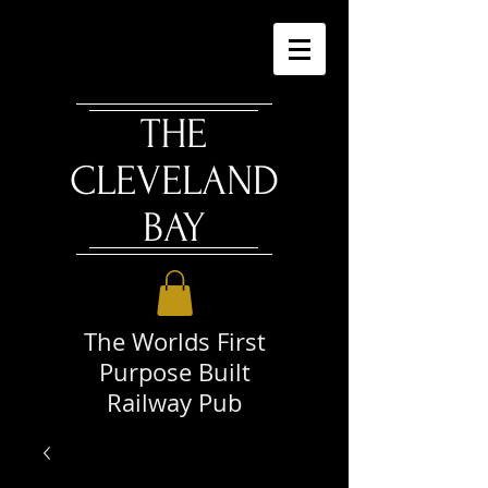
THE
CLEVELAND
BAY
The Worlds First
Purpose Built
Railway Pub