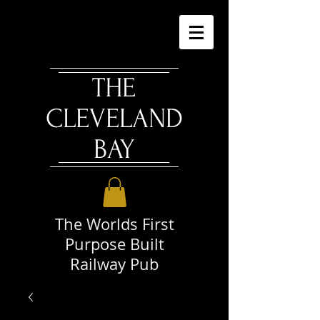
THE
CLEVELAND
BAY
The Worlds First
Purpose Built
Railway Pub